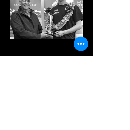
Welcome to Bromley
Motorsport
Subscribe Form